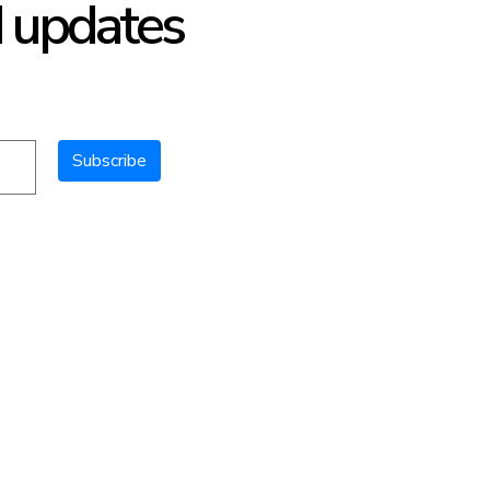
d updates
Subscribe