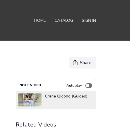
HOME
CATALOG
SIGN IN
Share
NEXT VIDEO
Autoplay
Crane Qigong (Guided)
Related Videos