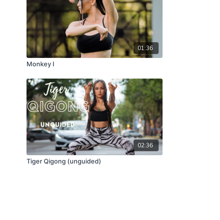
01:36
Monkey I
02:36
Tiger Qigong (unguided)