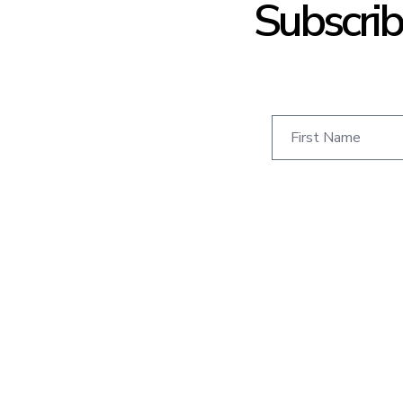
Subscrib