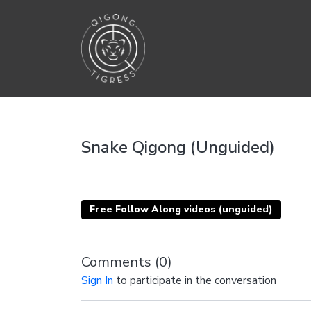
Snake Qigong (Unguided)
Free Follow Along videos (unguided)
Comments (
0
)
Sign In
to participate in the conversation