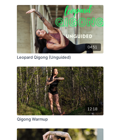
04:51
Leopard Qigong (Unguided)
12:18
Qigong Warmup