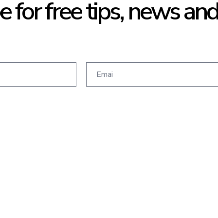
e for free tips, news an