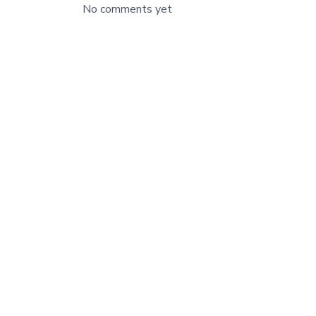
No comments yet