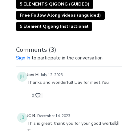
5 ELEMENTS QIGONG (GUIDED)
Free Follow Along videos (unguided)
5 Element Qigong Instructional
Comments (
3
)
Sign In
to participate in the conversation
Joni H.
July 12, 2025
Thanks and wonderfull Day for meet You
0
JC B.
December 14, 2023
This is great, thank you for your good works🙌
✨️