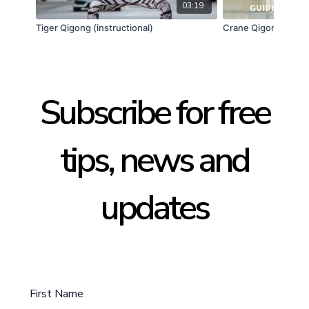
03:19
Tiger Qigong (instructional)
Crane Qigong (Guid
Subscribe for free
tips, news and
updates
First Name