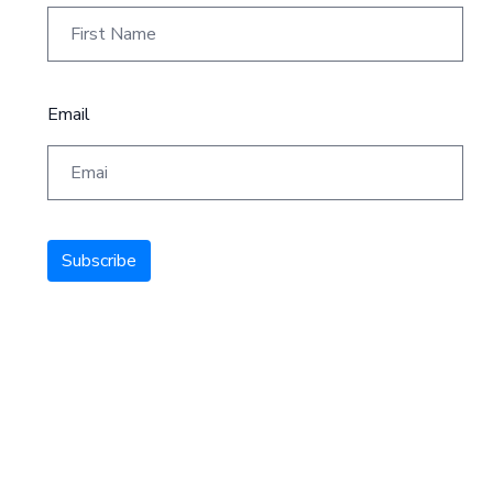
Email
Subscribe