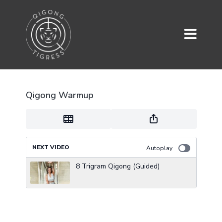
Qigong Warmup
NEXT VIDEO
Autoplay
8 Trigram Qigong (Guided)