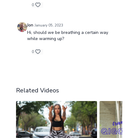
0
Jon
January 05, 2023
Hi, should we be breathing a certain way
while warming up?
0
Related Videos