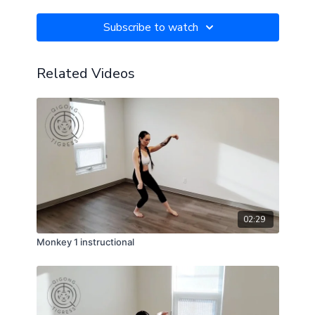
Subscribe to watch
Related Videos
02:29
Monkey 1 instructional