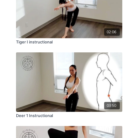
02:06
Tiger I instructional
03:50
Deer 1 Instructional