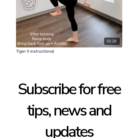
03:28
Tiger II instructional
Subscribe for free
tips, news and
updates