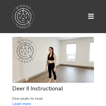
Deer II Instructional
Deer peaks its head
Learn more