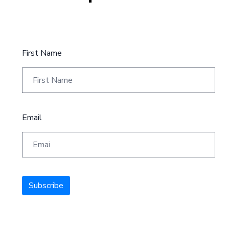
First Name
Email
Subscribe