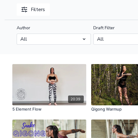
Filters
Author
Draft Filter
20:39
5 Element Flow
Qigong Warmup