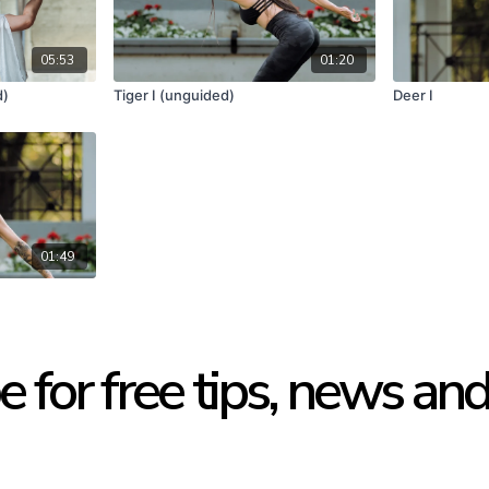
05:53
01:20
d)
Tiger I (unguided)
Deer I
01:49
e for free tips, news an