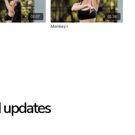
02:07
01:36
Monkey I
d updates