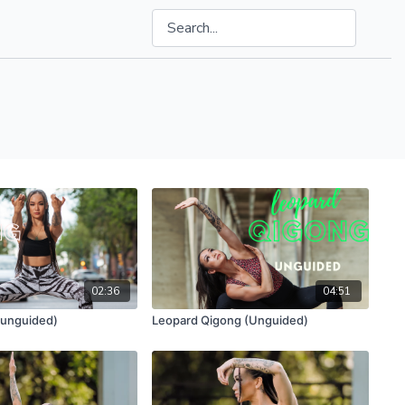
02:36
04:51
(unguided)
Leopard Qigong (Unguided)