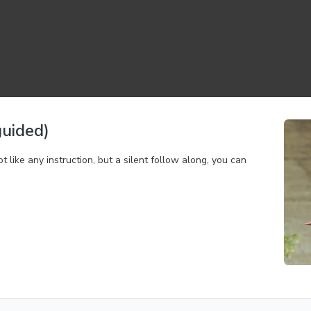
guided)
ike any instruction, but a silent follow along, you can