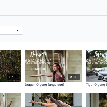
12:18
03:39
Dragon Qigong (unguided)
Tiger Qigong 