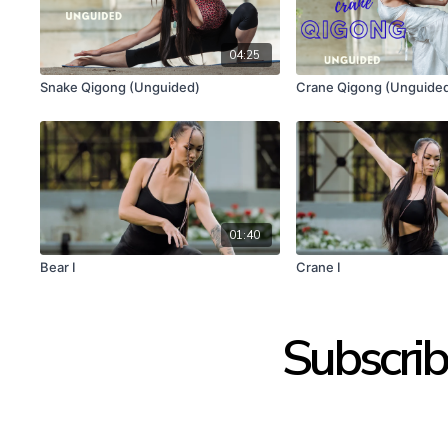
04:25
Snake Qigong (Unguided)
Crane Qigong (Unguide
01:40
Bear I
Crane I
Subscrib