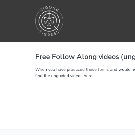
Free Follow Along videos (un
When you have practiced these forms and would not l
find the unguided videos here.