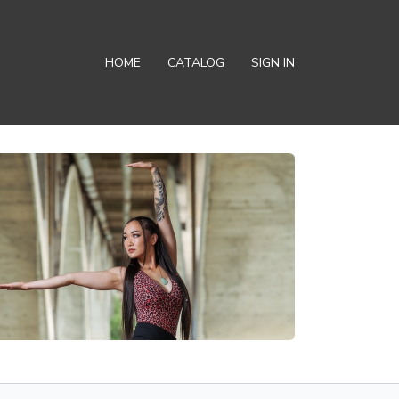
HOME
CATALOG
SIGN IN