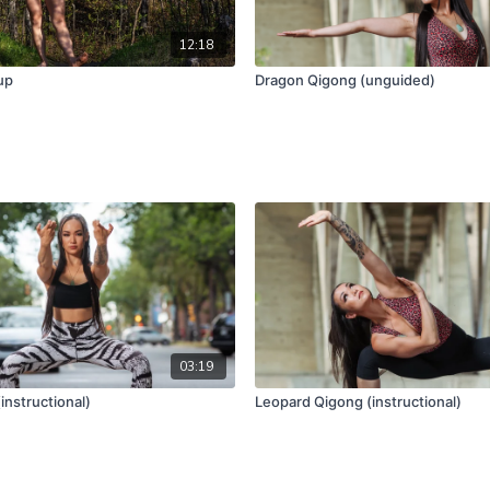
12:18
up
Dragon Qigong (unguided)
03:19
instructional)
Leopard Qigong (instructional)