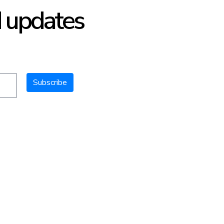
d updates
Subscribe