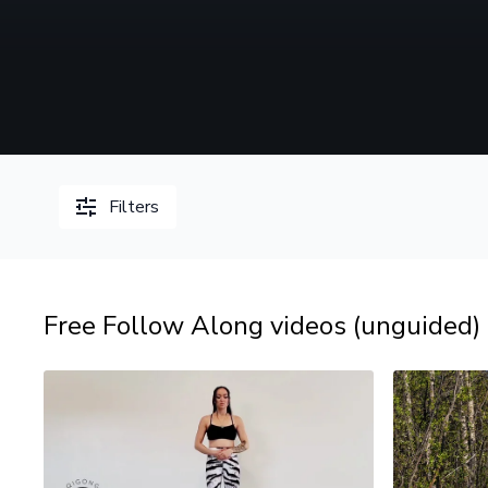
Filters
Free Follow Along videos (unguided)