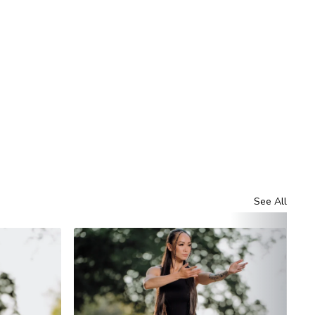
See All