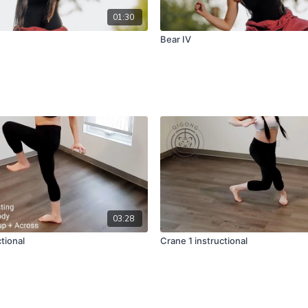
01:30
Bear IV
03:28
ctional
Crane 1 instructional