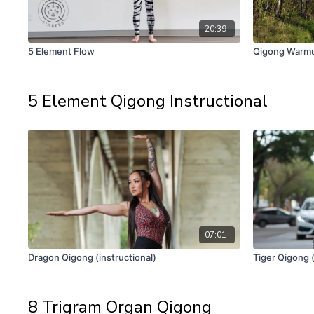
20:39
5 Element Flow
Qigong Warm
5 Element Qigong Instructional
07:01
Dragon Qigong (instructional)
Tiger Qigong (
8 Trigram Organ Qigong