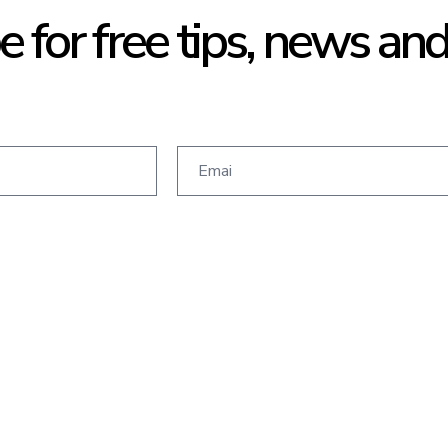
e for free tips, news an