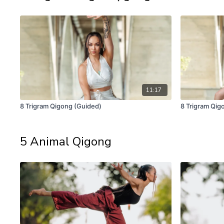
11:17
8 Trigram Qigong (Guided)
8 Trigram Qig
5 Animal Qigong