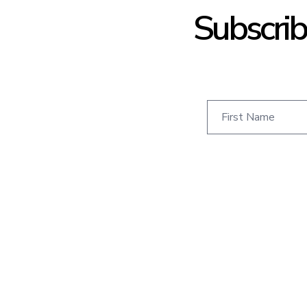
Subscrib