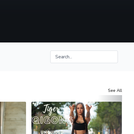
See All