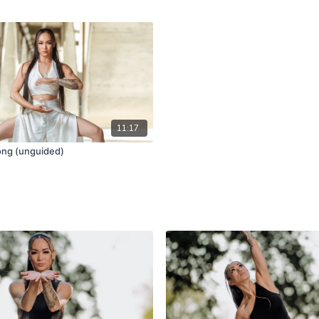
11:17
ong (unguided)