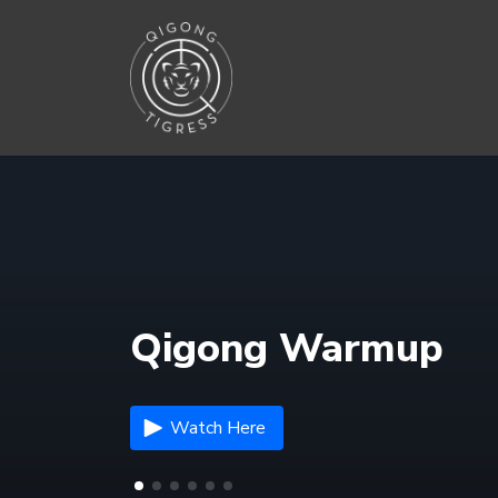
Qigong Warmup
Watch Here