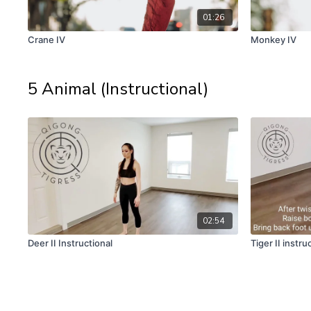
01:26
Crane IV
Monkey IV
5 Animal (Instructional)
02:54
Deer II Instructional
Tiger II instru